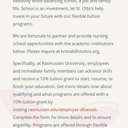
flexibility while balancing school, a job and family
life. School is an investment, let St. Otto’s help
invest in your future with our flexible tuition
programs.
We are fortunate to partner and provide nursing
school opportunities with the academic institutions
below. Please inquire at kristab@stottos.org.
Specifically, at Rasmussen University, employees
and immediate family members can advance skills
and receive a 10% tuition grant to start, resume, or
finish your education.
Get more details now about
qualifying and what programs are offered with a
10% tuition grant by
visiting
rasmussen.edu/employer-alliances
.
Complete the form for more details and to ensure
eligibility.
Programs are offered through flexible