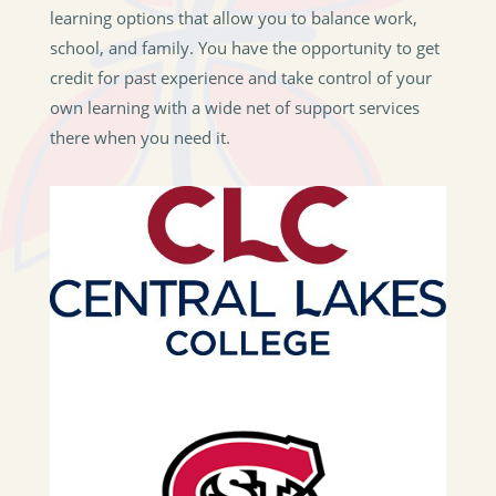
learning options that allow you to balance work,
school, and family. You have the opportunity to get
credit for past experience and take control of your
own learning with a wide net of support services
there when you need it.