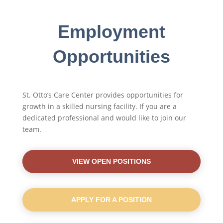
Employment
Opportunities
St. Otto’s Care Center provides opportunities for
growth in a skilled nursing facility. If you are a
dedicated professional and would like to join our
team.
VIEW OPEN POSITIONS
APPLY FOR A POSITION