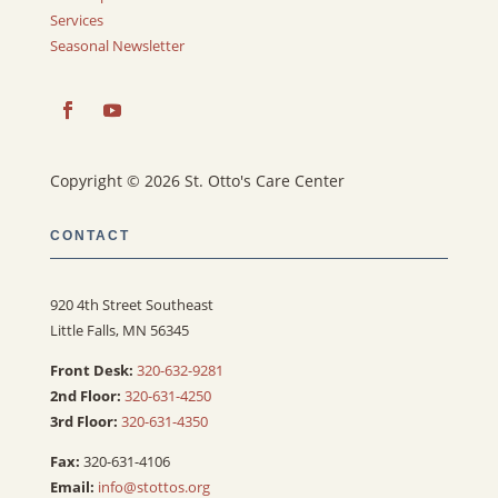
Services
Seasonal Newsletter
Copyright © 2026 St. Otto's Care Center
CONTACT
920 4th Street Southeast
Little Falls, MN 56345
Front Desk:
320-632-9281
2nd Floor:
320-631-4250
3rd Floor:
320-631-4350
Fax:
320-631-4106
Email:
info@stottos.org