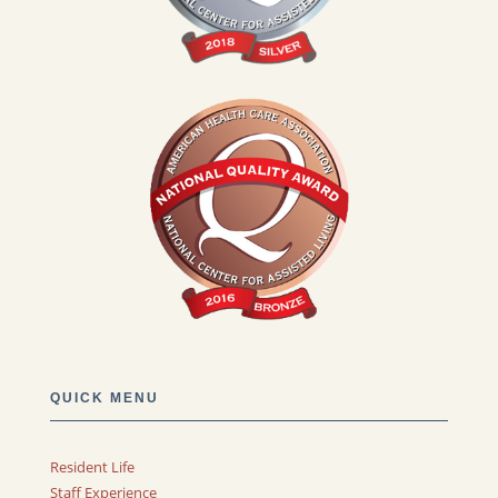
QUICK MENU
Resident Life
Staff Experience