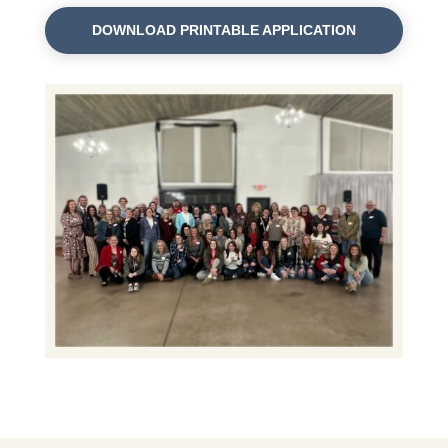
DOWNLOAD PRINTABLE APPLICATION