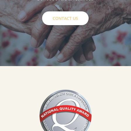
CONTACT US