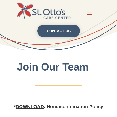
CONTACT US
Join Our Team
*
DOWNLOAD
: Nondiscrimination Policy