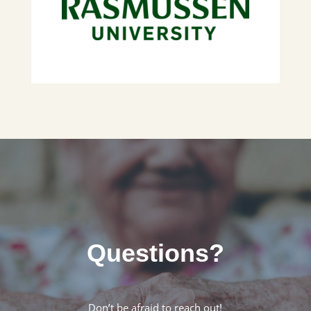
Questions?
Don’t be afraid to reach out!