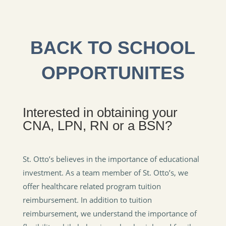
BACK TO SCHOOL
OPPORTUNITES
Interested in obtaining your
CNA, LPN, RN or a BSN?
St. Otto’s believes in the importance of educational
investment. As a team member of St. Otto’s, we
offer healthcare related program tuition
reimbursement. In addition to tuition
reimbursement, we understand the importance of